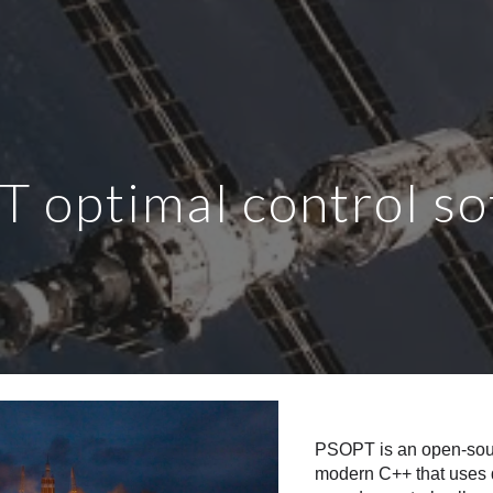
ip to main content
Skip to navigat
 optimal control s
PSOPT is an open-sourc
modern C++ that uses d