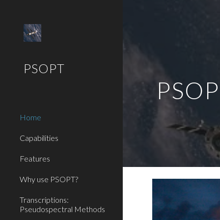
Sk
PSOPT
PSOPT
Home
Capabilities
Features
Why use PSOPT?
Transcriptions:
Pseudospectral Methods