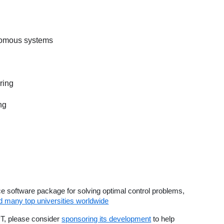
nomous systems
ring
ng
 software package for solving optimal control problems,
many top universities worldwide
PT, please consider
sponsoring its development
to help