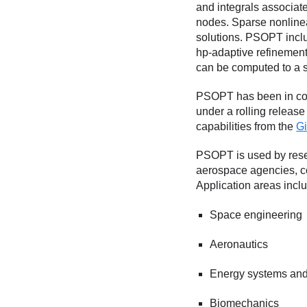
and integrals associate
nodes. Sparse nonlinea
solutions. PSOPT inclu
hp-adaptive refinement 
can be computed to a s
PSOPT has been in con
under a rolling releas
capabilities from the
Gi
PSOPT is used by resea
aerospace agencies, c
Application areas includ
Space engineering
Aeronautics
Energy systems and
Biomechanics