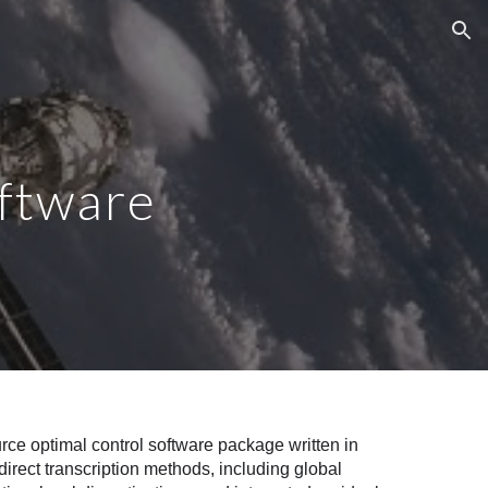
ion
oftware
e optimal control software package written in
irect transcription methods, including global