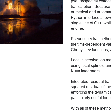
pseudospectral collocat
transcription. Because 
numerical and automatic
Python interface allow
single line of C++, whi
engine.
Pseudospectral method
the time-dependent var
Chebyshev functions, w
Local discretisation m
using local splines, a
Kutta integrators.
Integrated-residual tran
squared residual of th
enforcing the dynamics 
particularly useful for
With all of these metho