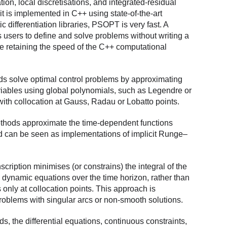
ion, local discretisations, and integrated-residual
it is implemented in C++ using state-of-the-art
 differentiation libraries, PSOPT is very fast. A
s users to define and solve problems without writing a
le retaining the speed of the C++ computational
s solve optimal control problems by approximating
iables using global polynomials, such as Legendre or
ith collocation at Gauss, Radau or Lobatto points.
ethods approximate the time-dependent functions
nd can be seen as implementations of implicit Runge–
scription minimises (or constrains) the integral of the
e dynamic equations over the time horizon, rather than
only at collocation points. This approach is
 problems with singular arcs or non-smooth solutions.
ds, the differential equations, continuous constraints,