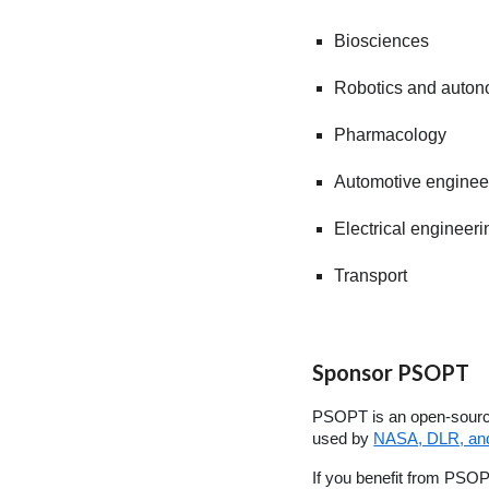
Biosciences
Robotics and auto
Pharmacology
Automotive enginee
Electrical engineeri
Transport
Sponsor PSOPT
PSOPT is an open-source
used by
NASA, DLR, and 
If you benefit from PSO