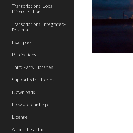
Transcriptions: Local
Discretisations
Transcriptions: Integrated-
Residual
Examples
Publications
Third Party Libraries
Supported platforms
Downloads
How you can help
License
About the author