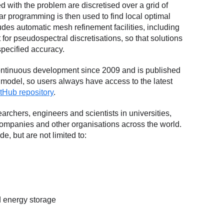
d with the problem are discretised over a grid of
r programming is then used to find local optimal
des automatic mesh refinement facilities, including
for pseudospectral discretisations, so that solutions
pecified accuracy.
tinuous development since 2009 and is published
e model, so users always have access to the latest
tHub repository
.
rchers, engineers and scientists in universities,
ompanies and other organisations across the world.
e, but are not limited to:
 energy storage